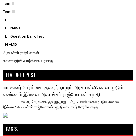
Term II
Term III
TET
TET News
TET Question Bank Test
TN EMIS
அமைச்சர் ராஜ்மோகன்
காமராஜரின் வாழ்க்கை வரலாறு
FEATURED POST
மாணவர் சேர்க்கை குறைந்தாலும் அரசு பள்ளிகளை மூடும்
எண்ணம் இல்லை: அமைச்சர் ராஜ்மோகன் உறுதி
மாணவர் சேர்க்கை குறைந்தாலும் அரசு பள்ளிகளை மூடும் எண்ணம்
இல்லை: அமைச்சர் ராஜ்மோகன் உறுதி ​மாணவர் சேர்க்கை கு...
PAGES