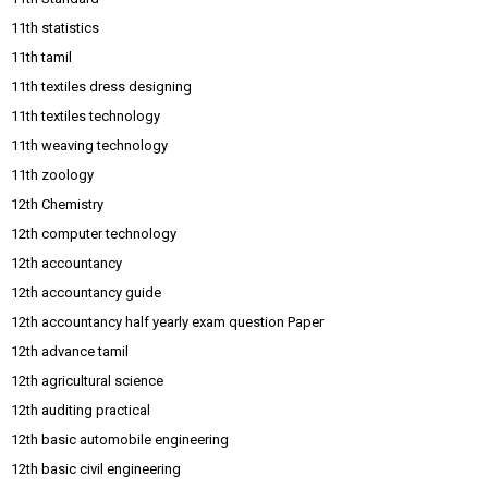
11th statistics
11th tamil
11th textiles dress designing
11th textiles technology
11th weaving technology
11th zoology
12th Chemistry
12th computer technology
12th accountancy
12th accountancy guide
12th accountancy half yearly exam question Paper
12th advance tamil
12th agricultural science
12th auditing practical
12th basic automobile engineering
12th basic civil engineering