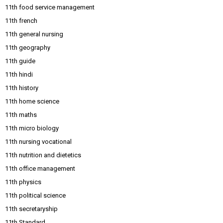
11th food service management
11th french
11th general nursing
11th geography
11th guide
11th hindi
11th history
11th home science
11th maths
11th micro biology
11th nursing vocational
11th nutrition and dietetics
11th office management
11th physics
11th political science
11th secretaryship
11th Standard