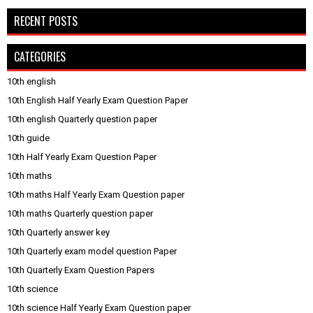
RECENT POSTS
CATEGORIES
10th english
10th English Half Yearly Exam Question Paper
10th english Quarterly question paper
10th guide
10th Half Yearly Exam Question Paper
10th maths
10th maths Half Yearly Exam Question paper
10th maths Quarterly question paper
10th Quarterly answer key
10th Quarterly exam model question Paper
10th Quarterly Exam Question Papers
10th science
10th science Half Yearly Exam Question paper