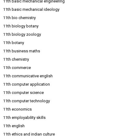
11th basic mechanical engineering
11th basic mechanical ideology
11th bio chemistry
11th biology botany
11th biology zoology
11th botany
11th business maths
11th chemistry
11th commerce
11th communicative english
11th computer application
11th computer science
11th computer technology
11th economics
11th employability skills
11th english
11th ethics and indian culture