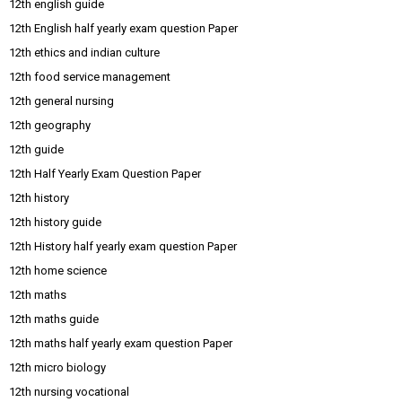
12th english guide
12th English half yearly exam question Paper
12th ethics and indian culture
12th food service management
12th general nursing
12th geography
12th guide
12th Half Yearly Exam Question Paper
12th history
12th history guide
12th History half yearly exam question Paper
12th home science
12th maths
12th maths guide
12th maths half yearly exam question Paper
12th micro biology
12th nursing vocational