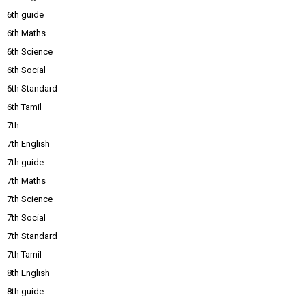
6th guide
6th Maths
6th Science
6th Social
6th Standard
6th Tamil
7th
7th English
7th guide
7th Maths
7th Science
7th Social
7th Standard
7th Tamil
8th English
8th guide