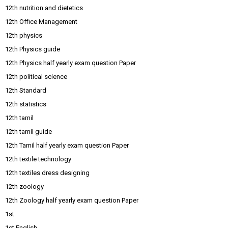
12th nutrition and dietetics
12th Office Management
12th physics
12th Physics guide
12th Physics half yearly exam question Paper
12th political science
12th Standard
12th statistics
12th tamil
12th tamil guide
12th Tamil half yearly exam question Paper
12th textile technology
12th textiles dress designing
12th zoology
12th Zoology half yearly exam question Paper
1st
1st English