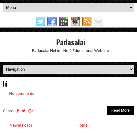
Padasalai
Padasalai.Net.in - No.1 Educational Website
hi
No comments
...
Read More
Share:
← Newer Posts
Home