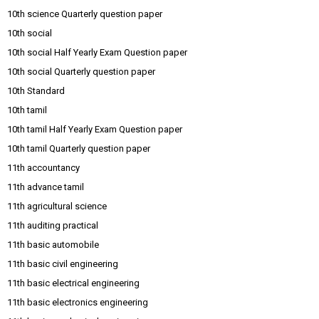
10th science Quarterly question paper
10th social
10th social Half Yearly Exam Question paper
10th social Quarterly question paper
10th Standard
10th tamil
10th tamil Half Yearly Exam Question paper
10th tamil Quarterly question paper
11th accountancy
11th advance tamil
11th agricultural science
11th auditing practical
11th basic automobile
11th basic civil engineering
11th basic electrical engineering
11th basic electronics engineering