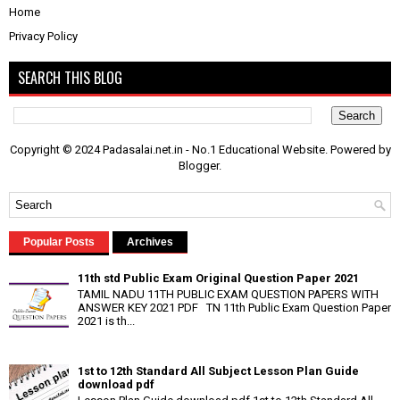
Home
Privacy Policy
SEARCH THIS BLOG
Copyright © 2024 Padasalai.net.in - No.1 Educational Website. Powered by
Blogger
.
Popular Posts
Archives
11th std Public Exam Original Question Paper 2021
TAMIL NADU 11TH PUBLIC EXAM QUESTION PAPERS WITH
ANSWER KEY 2021 PDF TN 11th Public Exam Question Paper
2021 is th...
1st to 12th Standard All Subject Lesson Plan Guide
download pdf