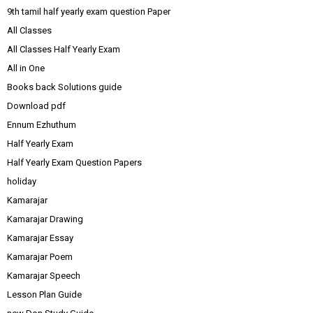
9th tamil half yearly exam question Paper
All Classes
All Classes Half Yearly Exam
All in One
Books back Solutions guide
Download pdf
Ennum Ezhuthum
Half Yearly Exam
Half Yearly Exam Question Papers
holiday
Kamarajar
Kamarajar Drawing
Kamarajar Essay
Kamarajar Poem
Kamarajar Speech
Lesson Plan Guide