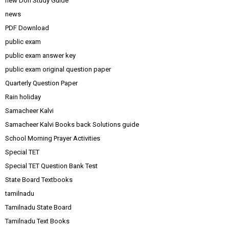
new Don Study Guide
news
PDF Download
public exam
public exam answer key
public exam original question paper
Quarterly Question Paper
Rain holiday
Samacheer Kalvi
Samacheer Kalvi Books back Solutions guide
School Morning Prayer Activities
Special TET
Special TET Question Bank Test
State Board Textbooks
tamilnadu
Tamilnadu State Board
Tamilnadu Text Books