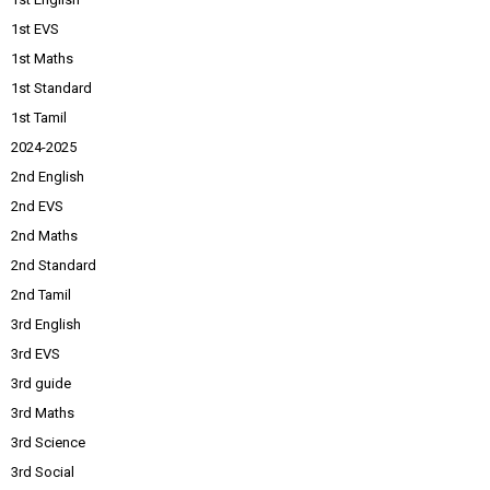
1st EVS
1st Maths
1st Standard
1st Tamil
2024-2025
2nd English
2nd EVS
2nd Maths
2nd Standard
2nd Tamil
3rd English
3rd EVS
3rd guide
3rd Maths
3rd Science
3rd Social