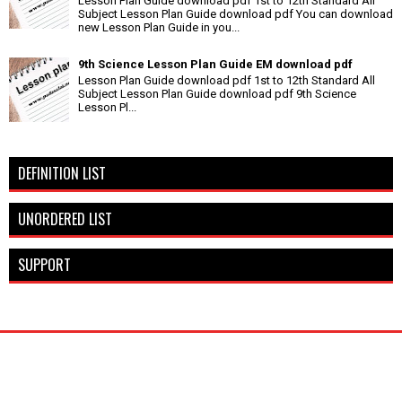
Lesson Plan Guide download pdf 1st to 12th Standard All
Subject Lesson Plan Guide download pdf You can download
new Lesson Plan Guide in you...
9th Science Lesson Plan Guide EM download pdf
Lesson Plan Guide download pdf 1st to 12th Standard All
Subject Lesson Plan Guide download pdf 9th Science
Lesson Pl...
DEFINITION LIST
UNORDERED LIST
SUPPORT