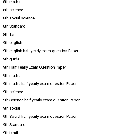
8th maths
8th science
8th social science
8th Standard
8th Tamil
9th english
9th english half yearly exam question Paper
9th guide
9th Half Yearly Exam Question Paper
9th maths
9th maths half yearly exam question Paper
9th science
9th Science half yearly exam question Paper
9th social
9th Social half yearly exam question Paper
9th Standard
9th tamil