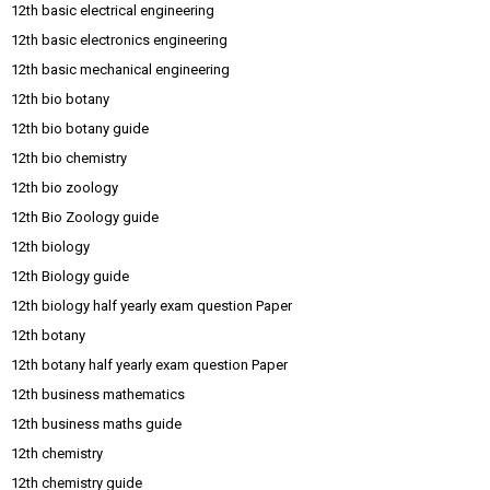
12th basic electrical engineering
12th basic electronics engineering
12th basic mechanical engineering
12th bio botany
12th bio botany guide
12th bio chemistry
12th bio zoology
12th Bio Zoology guide
12th biology
12th Biology guide
12th biology half yearly exam question Paper
12th botany
12th botany half yearly exam question Paper
12th business mathematics
12th business maths guide
12th chemistry
12th chemistry guide