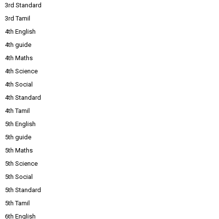
3rd Standard
3rd Tamil
4th English
4th guide
4th Maths
4th Science
4th Social
4th Standard
4th Tamil
5th English
5th guide
5th Maths
5th Science
5th Social
5th Standard
5th Tamil
6th English