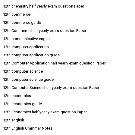
12th chemistry half yearly exam question Paper
12th commerce
12th commerce guide
12th Commerce half yearly exam question Paper
12th communicative english
12th computer application
12th computer application guide
12th Computer Application half yearly exam question Paper
12th computer science
12th computer science guide
12th Computer Science half yearly exam question Paper
12th economics
12th economics guide
12th Economics half yearly exam question Paper
12th english
12th English Grammar Notes