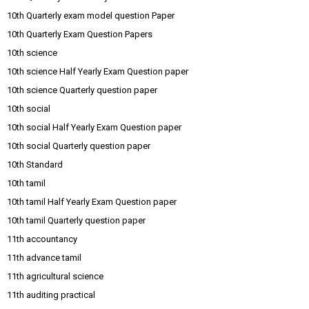
10th Quarterly exam model question Paper
10th Quarterly Exam Question Papers
10th science
10th science Half Yearly Exam Question paper
10th science Quarterly question paper
10th social
10th social Half Yearly Exam Question paper
10th social Quarterly question paper
10th Standard
10th tamil
10th tamil Half Yearly Exam Question paper
10th tamil Quarterly question paper
11th accountancy
11th advance tamil
11th agricultural science
11th auditing practical