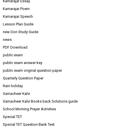
Kamarajar Essay
Kamarajar Poem
Kamarajar Speech
Lesson Plan Guide
new Don Study Guide
news
PDF Download
public exam
public exam answer key
public exam original question paper
Quarterly Question Paper
Rain holiday
Samacheer Kalvi
Samacheer Kalvi Books back Solutions guide
School Morning Prayer Activities
Special TET
Special TET Question Bank Test