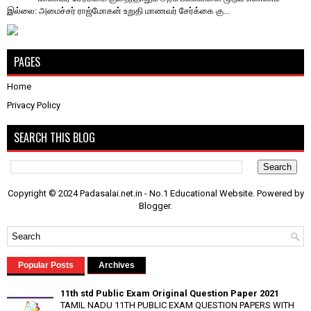
இல்லை: அமைச்சர் ராஜ்மோகன் உறுதி ​மாணவர் சேர்க்கை கு...
PAGES
Home
Privacy Policy
SEARCH THIS BLOG
Copyright © 2024 Padasalai.net.in - No.1 Educational Website. Powered by
Blogger
.
Popular Posts
Archives
11th std Public Exam Original Question Paper 2021
TAMIL NADU 11TH PUBLIC EXAM QUESTION PAPERS WITH