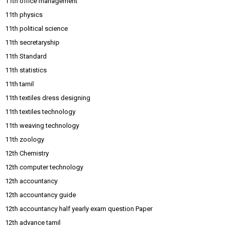
11th office management
11th physics
11th political science
11th secretaryship
11th Standard
11th statistics
11th tamil
11th textiles dress designing
11th textiles technology
11th weaving technology
11th zoology
12th Chemistry
12th computer technology
12th accountancy
12th accountancy guide
12th accountancy half yearly exam question Paper
12th advance tamil