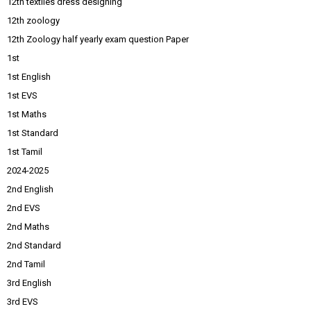
12th textiles dress designing
12th zoology
12th Zoology half yearly exam question Paper
1st
1st English
1st EVS
1st Maths
1st Standard
1st Tamil
2024-2025
2nd English
2nd EVS
2nd Maths
2nd Standard
2nd Tamil
3rd English
3rd EVS