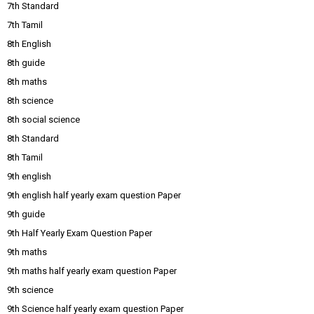
7th Standard
7th Tamil
8th English
8th guide
8th maths
8th science
8th social science
8th Standard
8th Tamil
9th english
9th english half yearly exam question Paper
9th guide
9th Half Yearly Exam Question Paper
9th maths
9th maths half yearly exam question Paper
9th science
9th Science half yearly exam question Paper