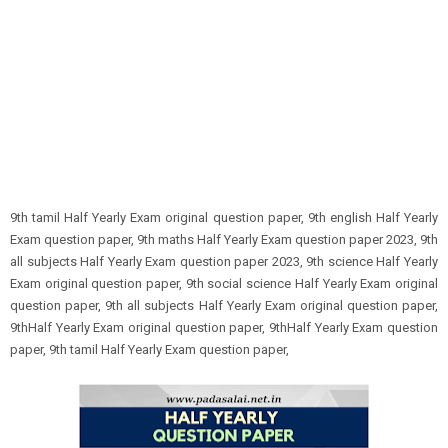
9th tamil Half Yearly Exam original question paper, 9th english Half Yearly
Exam question paper, 9th maths Half Yearly Exam question paper 2023, 9th
all subjects Half Yearly Exam question paper 2023, 9th science Half Yearly
Exam original question paper, 9th social science Half Yearly Exam original
question paper, 9th all subjects Half Yearly Exam original question paper,
9thHalf Yearly Exam original question paper, 9thHalf Yearly Exam question
paper, 9th tamil Half Yearly Exam question paper,