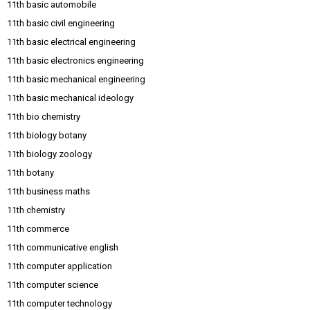
11th basic automobile
11th basic civil engineering
11th basic electrical engineering
11th basic electronics engineering
11th basic mechanical engineering
11th basic mechanical ideology
11th bio chemistry
11th biology botany
11th biology zoology
11th botany
11th business maths
11th chemistry
11th commerce
11th communicative english
11th computer application
11th computer science
11th computer technology