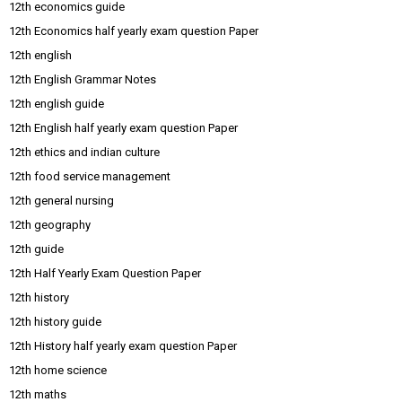
12th economics guide
12th Economics half yearly exam question Paper
12th english
12th English Grammar Notes
12th english guide
12th English half yearly exam question Paper
12th ethics and indian culture
12th food service management
12th general nursing
12th geography
12th guide
12th Half Yearly Exam Question Paper
12th history
12th history guide
12th History half yearly exam question Paper
12th home science
12th maths