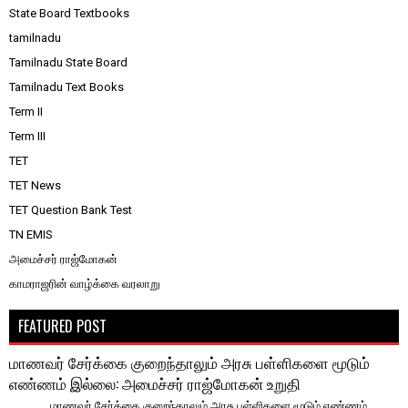
State Board Textbooks
tamilnadu
Tamilnadu State Board
Tamilnadu Text Books
Term II
Term III
TET
TET News
TET Question Bank Test
TN EMIS
அமைச்சர் ராஜ்மோகன்
காமராஜரின் வாழ்க்கை வரலாறு
FEATURED POST
மாணவர் சேர்க்கை குறைந்தாலும் அரசு பள்ளிகளை மூடும்
எண்ணம் இல்லை: அமைச்சர் ராஜ்மோகன் உறுதி
மாணவர் சேர்க்கை குறைந்தாலும் அரசு பள்ளிகளை மூடும் எண்ணம்