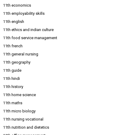
11th economics
11th employability skills
11th english
11th ethics and indian culture
11th food service management
11th french
11th general nursing
11th geography
11th guide
11th hindi
11th history
11th home science
11th maths
11th micro biology
11th nursing vocational
11th nutrition and dietetics