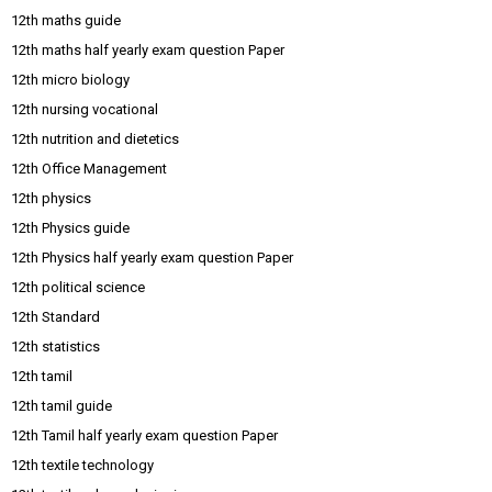
12th maths guide
12th maths half yearly exam question Paper
12th micro biology
12th nursing vocational
12th nutrition and dietetics
12th Office Management
12th physics
12th Physics guide
12th Physics half yearly exam question Paper
12th political science
12th Standard
12th statistics
12th tamil
12th tamil guide
12th Tamil half yearly exam question Paper
12th textile technology