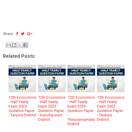
Share:
Related Posts:
12th Economics
12th Economics
12th Economics
12th Economics
- Half Yearly
- Half Yearly
- Half Yearly
- Half Yearly
Exam 2023 -
Exam 2023 -
Exam 2023 -
Exam 2023 -
Question Paper
Question Paper
Question Paper
Question Paper
- Tanjore District
- Kanchipuram
-
- Tenkasi
District
Thiruvannamalai
District
District