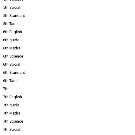
5th Social
5th Standard
5th Tamil
6th English
6th guide
6th Maths
6th Science
6th Social
6th Standard
6th Tamil
7th
7th English
7th guide
7th Maths
7th Science
7th Social