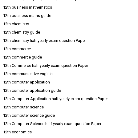
12th business mathematics
12th business maths guide
12th chemistry
12th chemistry guide
12th chemistry half yearly exam question Paper
12th commerce
12th commerce guide
12th Commerce half yearly exam question Paper
12th communicative english
12th computer application
12th computer application guide
12th Computer Application half yearly exam question Paper
12th computer science
12th computer science guide
12th Computer Science half yearly exam question Paper
12th economics