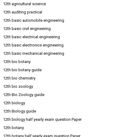
12th agricultural science
12th auditing practical
12th basic automobile engineering
12th basic civil engineering
12th basic electrical engineering
12th basic electronics engineering
12th basic mechanical engineering
12th bio botany
12th bio botany guide
12th bio chemistry
12th bio zoology
12th Bio Zoology guide
12th biology
12th Biology guide
12th biology half yearly exam question Paper
12th botany
12th botany half yearly exam question Paper