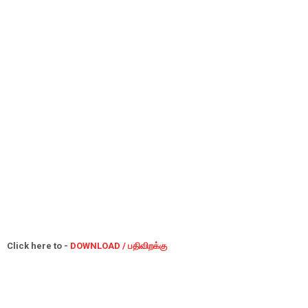
Click here to -
DOWNLOAD / பதிவிறக்கு