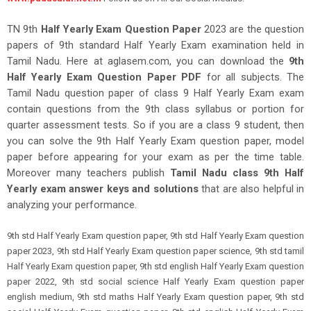
TN 9th
Half Yearly Exam Question Paper
2023 are the question
papers of 9th standard Half Yearly Exam examination held in
Tamil Nadu. Here at aglasem.com, you can download the
9th
Half Yearly Exam Question Paper PDF
for all subjects. The
Tamil Nadu question paper of class 9 Half Yearly Exam exam
contain questions from the 9th class syllabus or portion for
quarter assessment tests. So if you are a class 9 student, then
you can solve the 9th Half Yearly Exam question paper, model
paper before appearing for your exam as per the time table.
Moreover many teachers publish
Tamil Nadu class 9th Half
Yearly exam answer keys and solutions
that are also helpful in
analyzing your performance
.
9th std Half Yearly Exam question paper, 9th std Half Yearly Exam question
paper 2023, 9th std Half Yearly Exam question paper science, 9th std tamil
Half Yearly Exam question paper, 9th std english Half Yearly Exam question
paper 2022, 9th std social science Half Yearly Exam question paper
english medium, 9th std maths Half Yearly Exam question paper, 9th std