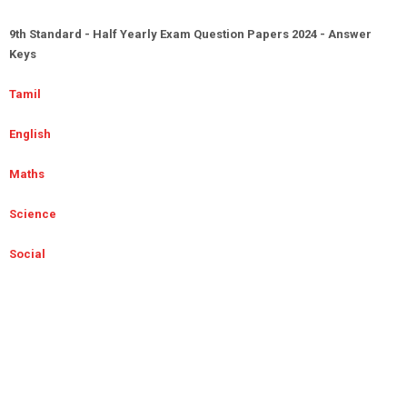
9th Standard - Half Yearly Exam Question Papers 2024 - Answer
Keys
Tamil
English
Maths
Science
Social