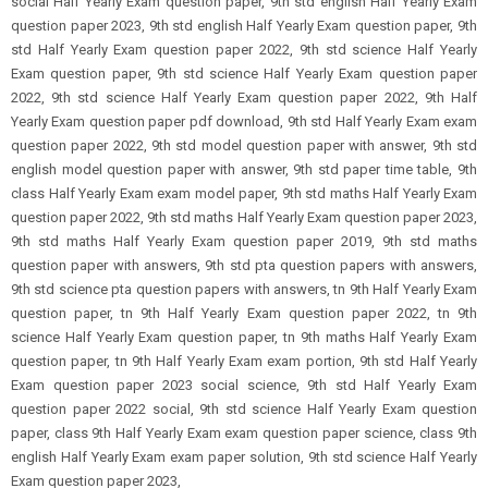
social Half Yearly Exam question paper, 9th std english Half Yearly Exam
question paper 2023, 9th std english Half Yearly Exam question paper, 9th
std Half Yearly Exam question paper 2022, 9th std science Half Yearly
Exam question paper, 9th std science Half Yearly Exam question paper
2022, 9th std science Half Yearly Exam question paper 2022, 9th Half
Yearly Exam question paper pdf download, 9th std Half Yearly Exam exam
question paper 2022, 9th std model question paper with answer, 9th std
english model question paper with answer, 9th std paper time table, 9th
class Half Yearly Exam exam model paper, 9th std maths Half Yearly Exam
question paper 2022, 9th std maths Half Yearly Exam question paper 2023,
9th std maths Half Yearly Exam question paper 2019, 9th std maths
question paper with answers, 9th std pta question papers with answers,
9th std science pta question papers with answers, tn 9th Half Yearly Exam
question paper, tn 9th Half Yearly Exam question paper 2022, tn 9th
science Half Yearly Exam question paper, tn 9th maths Half Yearly Exam
question paper, tn 9th Half Yearly Exam exam portion, 9th std Half Yearly
Exam question paper 2023 social science, 9th std Half Yearly Exam
question paper 2022 social, 9th std science Half Yearly Exam question
paper, class 9th Half Yearly Exam exam question paper science, class 9th
english Half Yearly Exam exam paper solution, 9th std science Half Yearly
Exam question paper 2023,