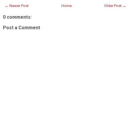
← Newer Post
Home
Older Post →
0 comments:
Post a Comment