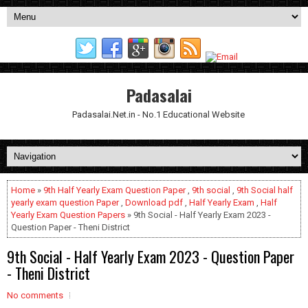
Padasalai
Padasalai.Net.in - No.1 Educational Website
Home
»
9th Half Yearly Exam Question Paper
,
9th social
,
9th Social half
yearly exam question Paper
,
Download pdf
,
Half Yearly Exam
,
Half
Yearly Exam Question Papers
» 9th Social - Half Yearly Exam 2023 -
Question Paper - Theni District
9th Social - Half Yearly Exam 2023 - Question Paper
- Theni District
No comments