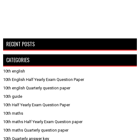
RECENT POSTS
CATEGORIES
10th english
10th English Half Yearly Exam Question Paper
10th english Quarterly question paper
10th guide
10th Half Yearly Exam Question Paper
10th maths
10th maths Half Yearly Exam Question paper
10th maths Quarterly question paper
10th Quarterly answer key