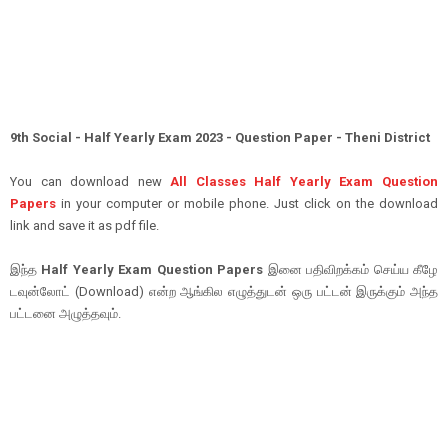
9th Social - Half Yearly Exam 2023 - Question Paper - Theni District
You can download new
All Classes Half Yearly Exam Question
Papers
in your computer or mobile phone. Just click on the download
link and save it as pdf file.
இந்த
Half Yearly Exam Question Papers
இனை பதிவிறக்கம் செய்ய கீழே
டவுன்லோட் (Download) என்ற ஆங்கில எழுத்துடன் ஒரு பட்டன் இருக்கும் அந்த
பட்டனை அழுத்தவும்.