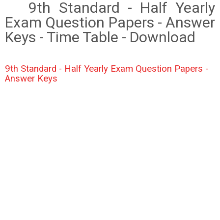
9th Standard - Half Yearly
Exam Question Papers - Answer
Keys - Time Table - Download
9th Standard - Half Yearly Exam Question Papers -
Answer Keys