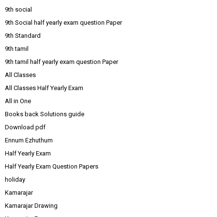
9th social
9th Social half yearly exam question Paper
9th Standard
9th tamil
9th tamil half yearly exam question Paper
All Classes
All Classes Half Yearly Exam
All in One
Books back Solutions guide
Download pdf
Ennum Ezhuthum
Half Yearly Exam
Half Yearly Exam Question Papers
holiday
Kamarajar
Kamarajar Drawing