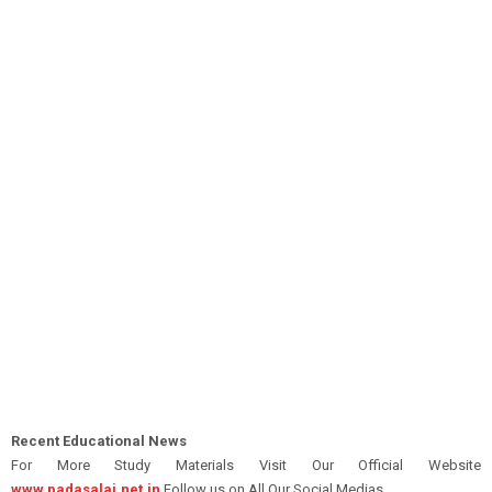
Recent Educational News
For More Study Materials Visit Our Official Website
www.padasalai.net.in
Follow us on All Our Social Medias.