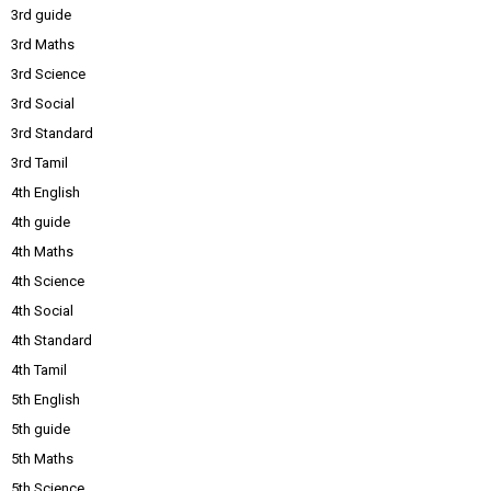
3rd guide
3rd Maths
3rd Science
3rd Social
3rd Standard
3rd Tamil
4th English
4th guide
4th Maths
4th Science
4th Social
4th Standard
4th Tamil
5th English
5th guide
5th Maths
5th Science